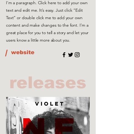
I'm a paragraph. Click here to add your own
text and edit me. It’s easy. Just click “Edit
Text” or double click me to add your own
content and make changes to the font. I’m a
great place for you to tell a story and let your
users know a little more about you.
/
website
releases