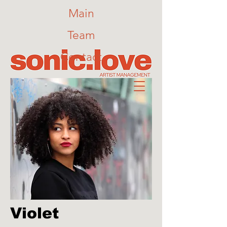
Main
Team
Contact
Violet