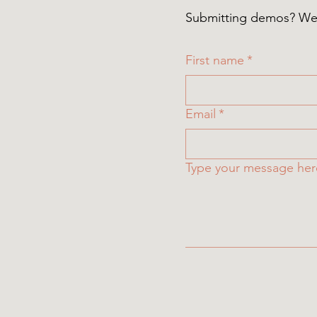
Submitting demos? We a
First name
*
Email
*
Type your message he