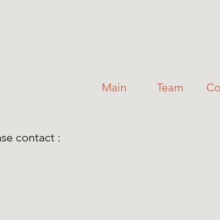
Main
Team
Co
ase contact :