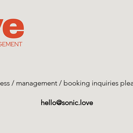
iness / management / booking inquiries ple
hello@sonic.love