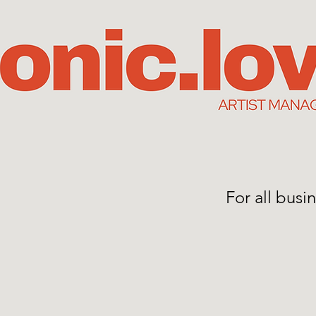
For all bus