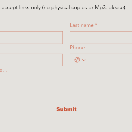
ccept links only (no physical copies or Mp3, please).
Last name
*
Phone
re…
Submit