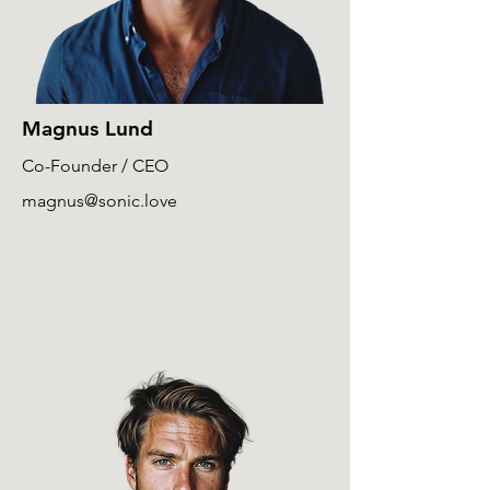
Magnus Lund
Co-Founder / CEO
magnus@sonic.love