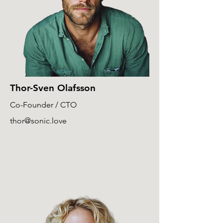
Thor-Sven Olafsson
Co-Founder / CTO
thor@sonic.love