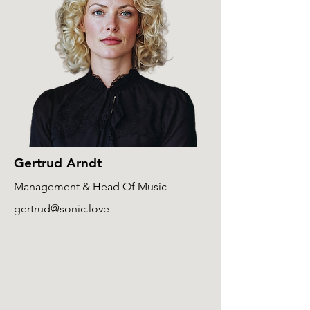
Gertrud Arndt
Management & Head Of Music
gertrud@sonic.love