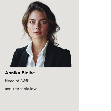
Annika Bielke
Head of A&R
annika@sonic.love