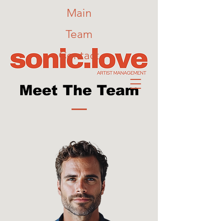
Main
Team
Contact
Meet The Team