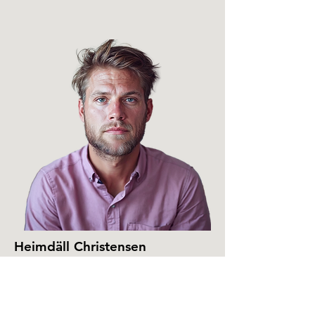
Heimdäll Christensen
Head of Music Publishing
heimdall@sonic.love