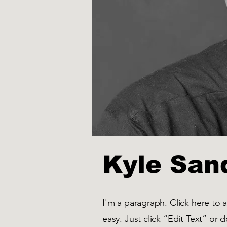
Kyle San
I'm a paragraph. Click here to 
easy. Just click “Edit Text” or