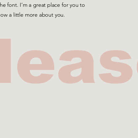
 font. I’m a great place for you to
know a little more about you.
lea