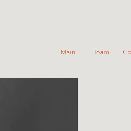
Main
Team
Co