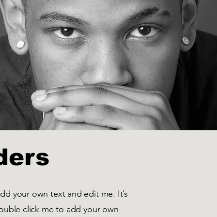
ders
add your own text and edit me. It’s
 double click me to add your own