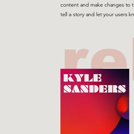
content and make changes to the
tell a story and let your users 
re