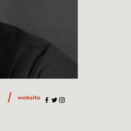
/
website