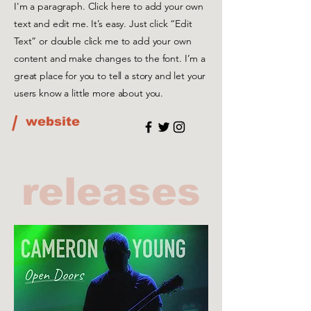
I'm a paragraph. Click here to add your own
text and edit me. It’s easy. Just click “Edit
Text” or double click me to add your own
content and make changes to the font. I’m a
great place for you to tell a story and let your
users know a little more about you.
/
website
releases