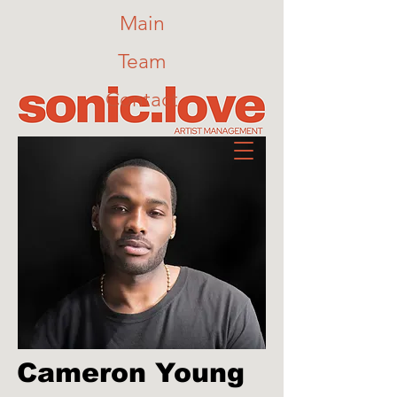
Main
Team
Contact
Cameron Young